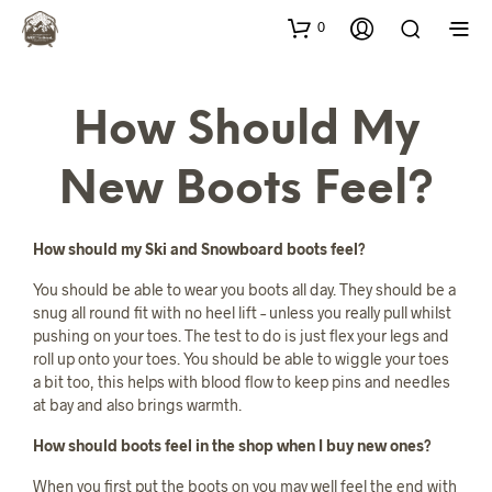
0
How Should My
New Boots Feel?
How should my Ski and Snowboard boots feel?
You should be able to wear you boots all day. They should be a
snug all round fit with no heel lift – unless you really pull whilst
pushing on your toes. The test to do is just flex your legs and
roll up onto your toes. You should be able to wiggle your toes
a bit too, this helps with blood flow to keep pins and needles
at bay and also brings warmth.
How should boots feel in the shop when I buy new ones?
When you first put the boots on you may well feel the end with