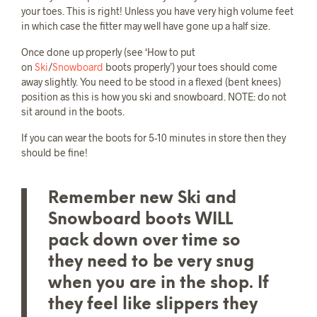
your toes. This is right! Unless you have very high volume feet
in which case the fitter may well have gone up a half size.
Once done up properly (see ‘How to put
on
Ski
/
Snowboard
boots properly’) your toes should come
away slightly. You need to be stood in a flexed (bent knees)
position as this is how you ski and snowboard. NOTE: do not
sit around in the boots.
If you can wear the boots for 5-10 minutes in store then they
should be fine!
Remember new Ski and
Snowboard boots WILL
pack down over time so
they need to be very snug
when you are in the shop. If
they feel like slippers they