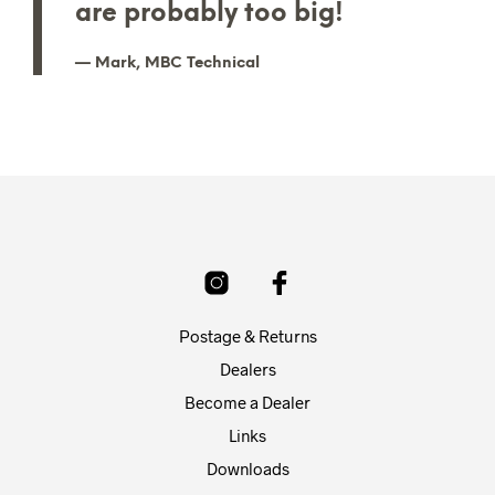
are probably too big!
Mark, MBC Technical
Postage & Returns
Dealers
Become a Dealer
Links
Downloads