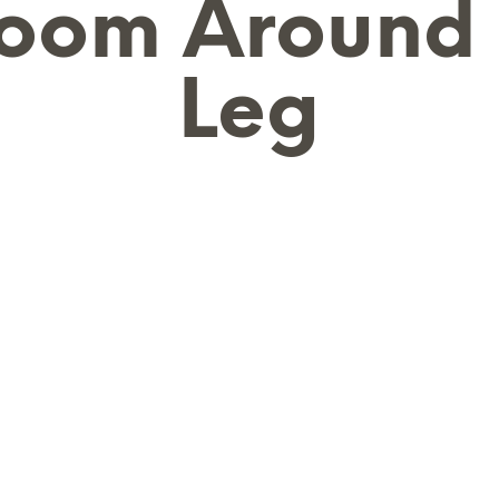
oom Around
Leg
N
O
P
R
O
D
U
C
T
S
I
N
T
H
E
B
A
S