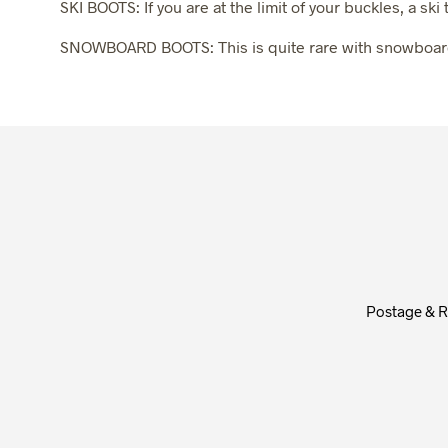
SKI BOOTS: If you are at the limit of your buckles, a sk
SNOWBOARD BOOTS: This is quite rare with snowboardin
Postage & R