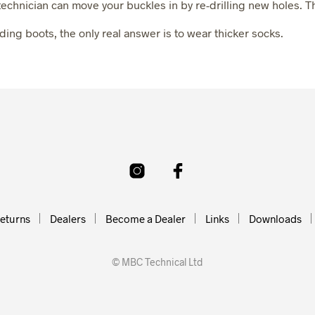
i technician can move your buckles in by re-drilling new holes. T
K
E
g boots, the only real answer is to wear thicker socks.
T
.
eturns
Dealers
Become a Dealer
Links
Downloads
© MBC Technical Ltd