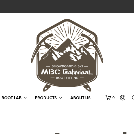
0
BOOT LAB
PRODUCTS
ABOUT US