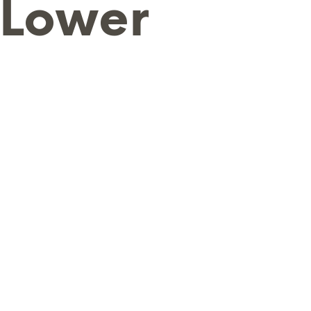
 Lower