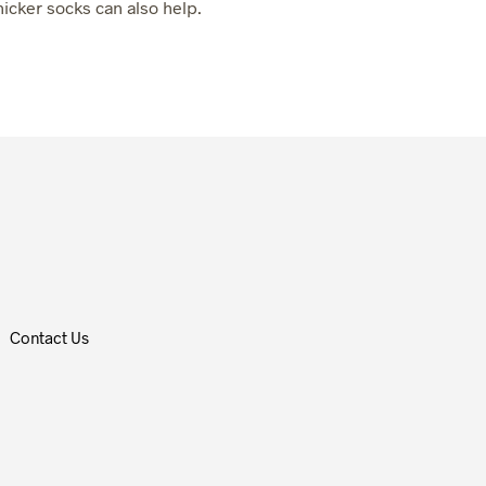
hicker socks can also help.
Contact Us