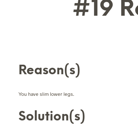
#19 R
Reason(s)
You have slim lower legs.
Solution(s)