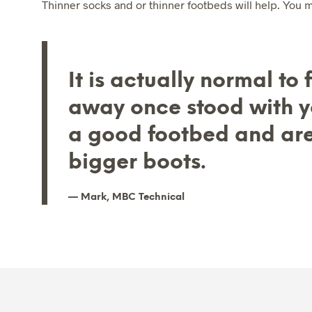
Thinner socks and or thinner footbeds will help. You ma
It is actually normal to
away once stood with yo
a good footbed and ar
bigger boots.
Mark, MBC Technical