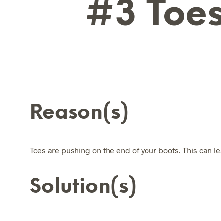
#3 Toes
Reason(s)
Toes are pushing on the end of your boots. This can lea
Solution(s)