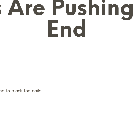
 Are Pushin
End
N
O
P
R
O
D
U
C
T
S
d to black toe nails.
I
N
T
H
E
B
A
S