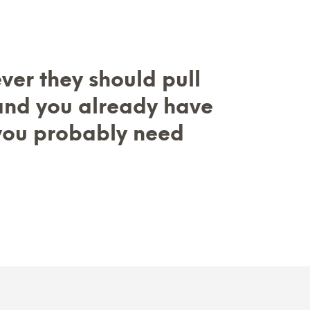
ever they should pull
 and you already have
you probably need