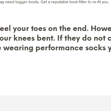
y need bigger boots. Get a reputable boot fitter to re-fit you.
K
E
T
.
 feel your toes on the end. How
ur knees bent. If they do not
e wearing performance socks 