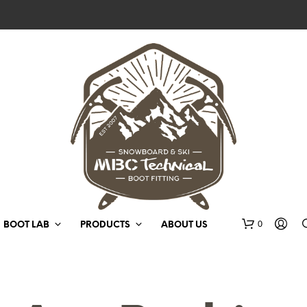
0
BOOT LAB
PRODUCTS
ABOUT US