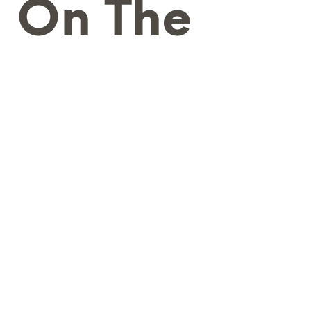
g On The