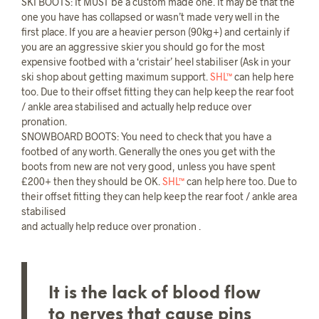
SKI BOOTS: It MUST be a custom made one. It may be that the
one you have has collapsed or wasn’t made very well in the
first place. If you are a heavier person (90kg+) and certainly if
you are an aggressive skier you should go for the most
expensive footbed with a ‘cristair’ heel stabiliser (Ask in your
ski shop about getting maximum support.
SHL™
can help here
too. Due to their offset fitting they can help keep the rear foot
/ ankle area stabilised and actually help reduce over
pronation.
SNOWBOARD BOOTS: You need to check that you have a
footbed of any worth. Generally the ones you get with the
boots from new are not very good, unless you have spent
£200+ then they should be OK.
SHL™
can help here too. Due to
their offset fitting they can help keep the rear foot / ankle area
stabilised
and actually help reduce over pronation .
It is the lack of blood flow
to nerves that cause pins