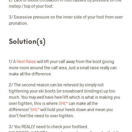
instep / top of your foot.
3/ Excessive pressure on the inner side of your foot from over
pronation.
Solution(s)
1/ A
Heel Raise
will lift your calf away from the boot giving
more room around the calf area. Just a small raise really can
make all the difference.
2/ The second reason can be relieved by simply not
tightening your ski boots (or snowboard bindings) up too
much. You may well have heel lift which is what is making you
over-tighten, this is where
SHL™
can make all the
difference!
SHL™
will hold your heels down and mean you
don’t feel the need to over-tighten.
3/ You REALLY need to check your footbed.