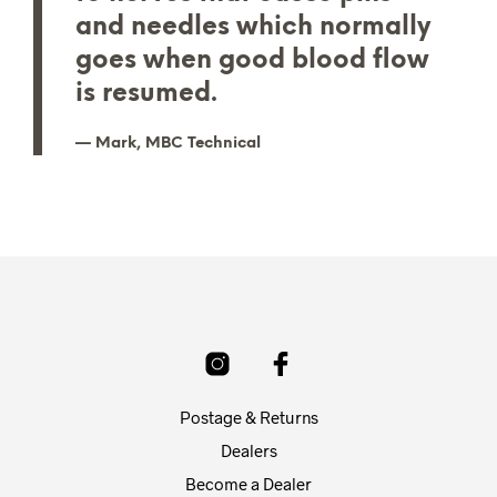
and needles which normally
goes when good blood flow
is resumed.
Mark, MBC Technical
Postage & Returns
Dealers
Become a Dealer