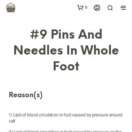
0
#9 Pins And
Needles In Whole
Foot
Reason(s)
1/ Lack of blood circulation in foot caused by pressure around
calf
2/ Lack of blood circulation in foot caused by pressure on the