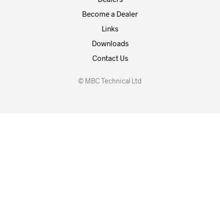
Become a Dealer
Links
Downloads
Contact Us
© MBC Technical Ltd