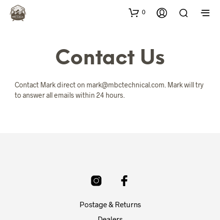
0
Contact Us
Contact Mark direct on mark@mbctechnical.com. Mark will try
to answer all emails within 24 hours.
Postage & Returns
Dealers