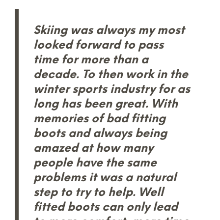
Skiing was always my most
looked forward to pass
time for more than a
decade. To then work in the
winter sports industry for as
long has been great. With
memories of bad fitting
boots and always being
amazed at how many
people have the same
problems it was a natural
step to try to help. Well
fitted boots can only lead