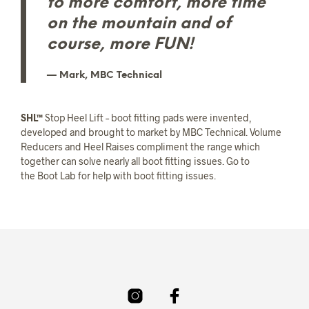
to more comfort, more time
on the mountain and of
course, more FUN!
Mark, MBC Technical
SHL™
Stop Heel Lift – boot fitting pads were invented,
developed and brought to market by MBC Technical. Volume
Reducers and Heel Raises compliment the range which
together can solve nearly all boot fitting issues. Go to
the Boot Lab for help with boot fitting issues.