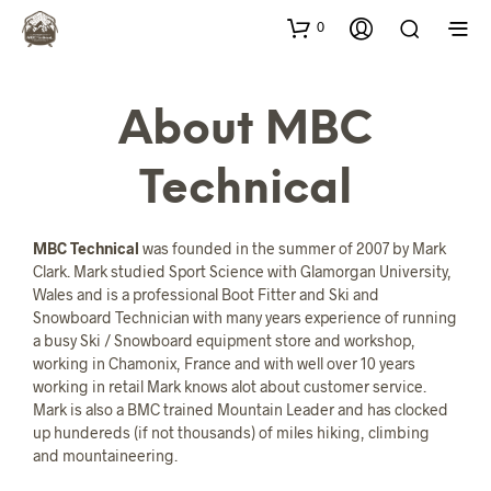
0
About MBC
Technical
MBC Technical
was founded in the summer of 2007 by Mark
Clark. Mark studied Sport Science with Glamorgan University,
Wales and is a professional Boot Fitter and Ski and
Snowboard Technician with many years experience of running
a busy Ski / Snowboard equipment store and workshop,
working in Chamonix, France and with well over 10 years
working in retail Mark knows alot about customer service.
Mark is also a BMC trained Mountain Leader and has clocked
up hundereds (if not thousands) of miles hiking, climbing
and mountaineering.